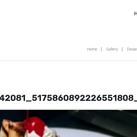
Home
Gallery
Desse
42081_5175860892226551808