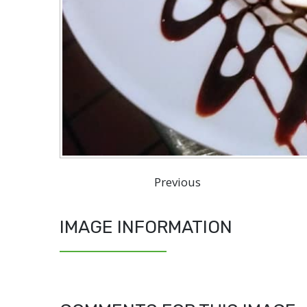
Previous
IMAGE INFORMATION