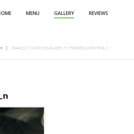
HOME
MENU
GALLERY
REVIEWS
rt
38442237_1023037654542081_5175860892226551808_n
_n