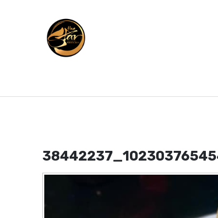
38442237_10230376545