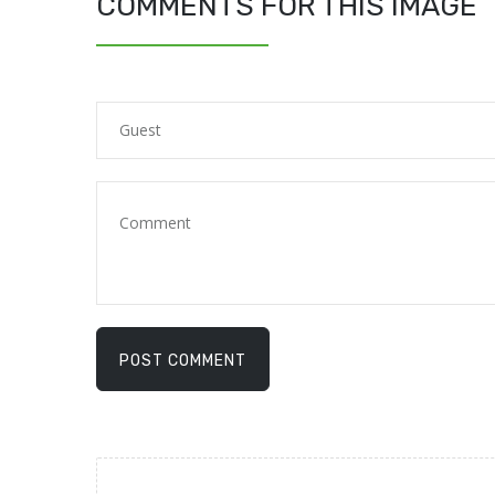
COMMENTS FOR THIS IMAGE
POST COMMENT