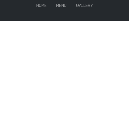
HOME
MENU
GALLERY