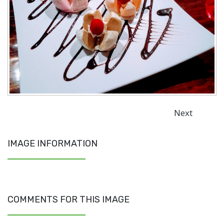
Next
IMAGE INFORMATION
COMMENTS FOR THIS IMAGE