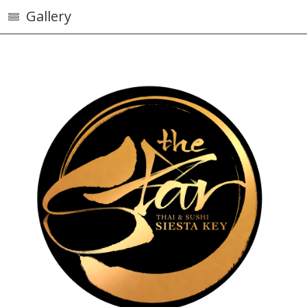
Gallery