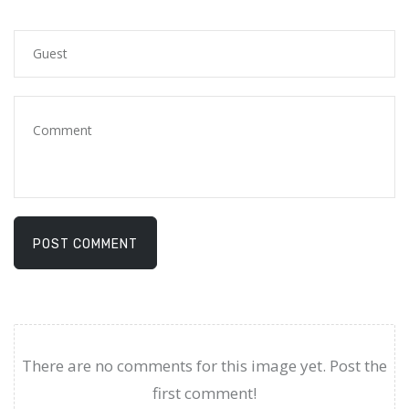
POST COMMENT
There are no comments for this image yet. Post the
first comment!