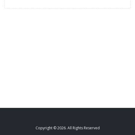
Copyright © 2026. All Rights Reserved