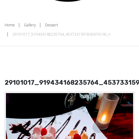
Home
Gallery
Dessert
29101017_919434168235764_4537331591843676160_n
29101017_919434168235764_45373315