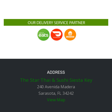
ADDRESS
The Star Thai & Sushi Siesta Key
240 Avenida Madera
Sarasota, FL 34242
View Map