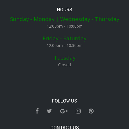
HOURS
Sunday - Monday | Wednesday - Thursday
12:00pm - 10:00pm
Friday - Saturday
12:00pm - 10:30pm
Tuesday
Closed
FOLLOW US
CONTACT US