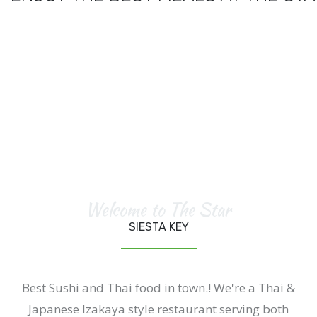
Welcome to The Star
SIESTA KEY
Best Sushi and Thai food in town.! We're a Thai &
Japanese Izakaya style restaurant serving both