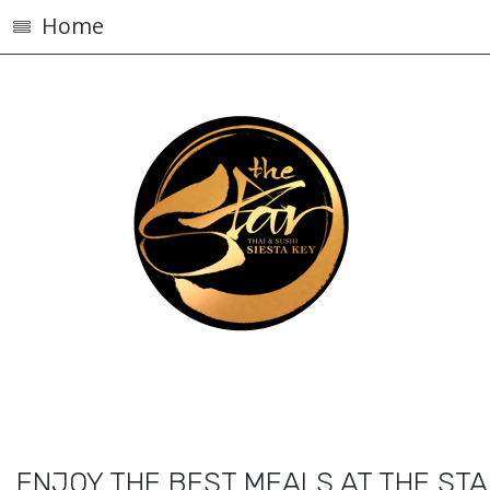
Home
ENJOY THE BEST MEALS AT THE ST