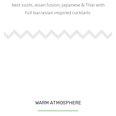
best sushi, asian fusion, Japanese & Thai with
full bar/asian inspired cocktails.
WARM ATMOSPHERE