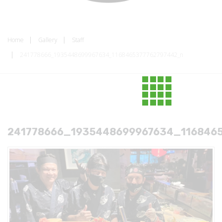
Home
Gallery
Staff
241778666_1935448699967634_1168465377762797442_n
241778666_1935448699967634_116846