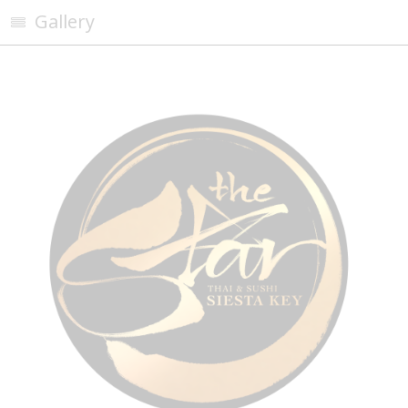
Gallery