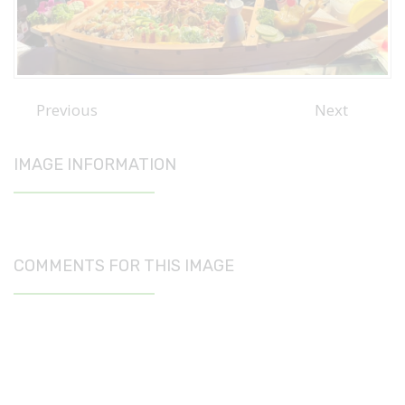
Previous
Next
IMAGE INFORMATION
COMMENTS FOR THIS IMAGE