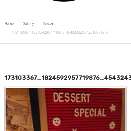
Home
Gallery
Dessert
173103367_1824592957719876_4543243206425108768_n
173103367_1824592957719876_454324