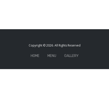
Copyright © 2026. All Rights Reserved
HOME
MENU
GALLERY