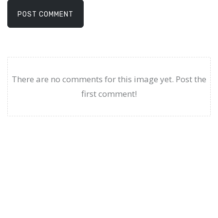
POST COMMENT
There are no comments for this image yet. Post the
first comment!