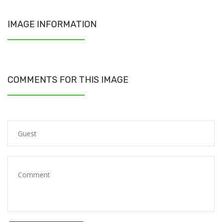
IMAGE INFORMATION
COMMENTS FOR THIS IMAGE