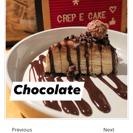
Previous
Next