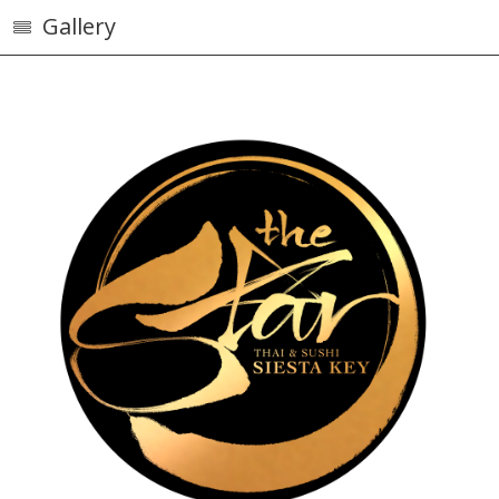
Gallery